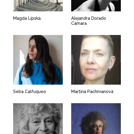
Magda Lipska
Alejandra Dorado
Cámara
Seba Calfuqueo
Martina Pachmanová