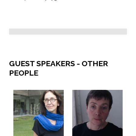
GUEST SPEAKERS - OTHER
PEOPLE