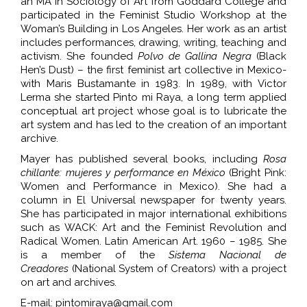
an MA in Sociology of Art from Goddard College and
participated in the Feminist Studio Workshop at the
Woman’s Building in Los Angeles. Her work as an artist
includes performances, drawing, writing, teaching and
activism. She founded
Polvo de Gallina Negra
(Black
Hen’s Dust) – the first feminist art collective in Mexico-
with Maris Bustamante in 1983. In 1989, with Victor
Lerma she started Pinto mi Raya, a long term applied
conceptual art project whose goal is to lubricate the
art system and has led to the creation of an important
archive.
Mayer has published several books,
including
Rosa
chillante: mujeres y performance en México
(Bright Pink:
Women and Performance in Mexico). She had a
column in El Universal newspaper for twenty years.
She has participated in major international exhibitions
such as WACK: Art and the Feminist Revolution and
Radical Women. Latin American Art. 1960 – 1985. She
is a member of the
Sistema Nacional de
Creadores
(National System of Creators) with a project
on art and archives.
E-mail: pintomiraya@gmail.com