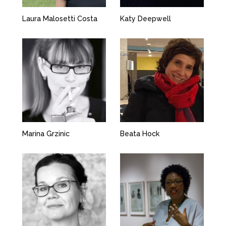
Laura Malosetti Costa
Katy Deepwell
Marina Grzinic
Beata Hock