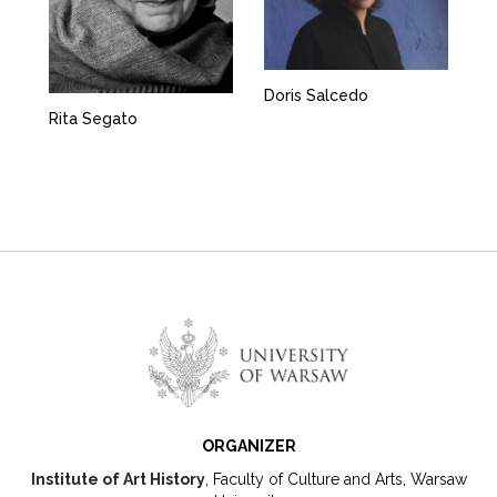
Doris Salcedo
Rita Segato
ORGANIZER
Institute of Art History
, Faculty of Culture and Arts, Warsaw