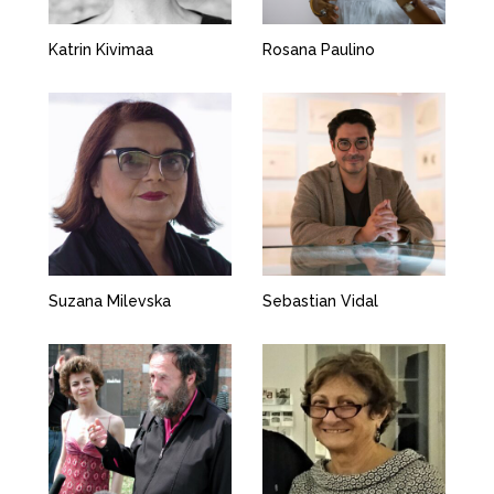
Katrin Kivimaa
Rosana Paulino
Suzana Milevska
Sebastian Vidal