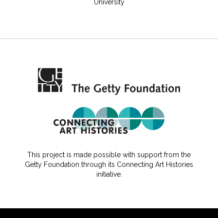
University
This project is made possible with support from the
Getty Foundation through its Connecting Art Histories
initiative.