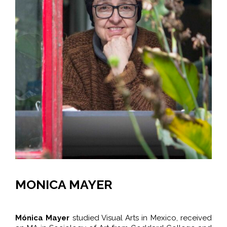
MONICA MAYER
Mónica Mayer
studied Visual Arts in Mexico,
received