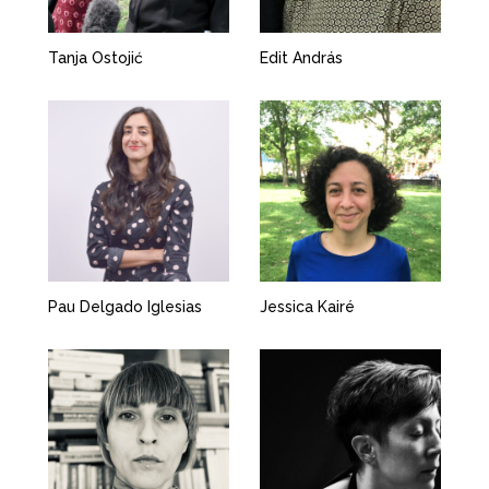
Tanja Ostojić
Edit András
Pau Delgado Iglesias
Jessica Kairé