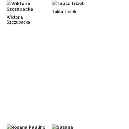
Talita Trizoli
Wiktoria
Szczupacka