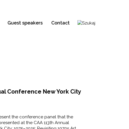
Guest speakers
Contact
ual Conference New York City
resent the conference panel that the
 presented at the CAA 113th Annual
City: 1975–2025: Revisiting 1970s Art