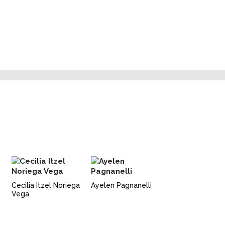
Cecilia Itzel Noriega
Ayelen Pagnanelli
Vega