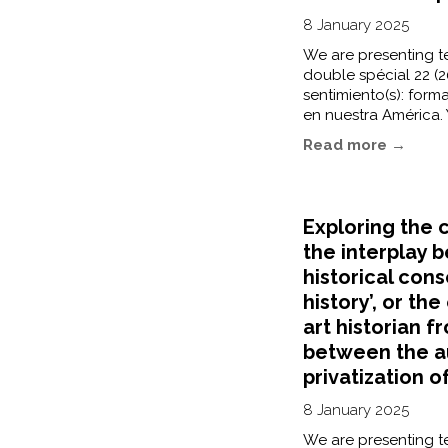
8 January 2025
We are presenting te
double spécial 22 (20
sentimiento(s): forma
en nuestra América. 
Read more →
Exploring the c
the interplay 
historical cons
history’, or th
art historian f
between the a
privatization o
8 January 2025
We are presenting te