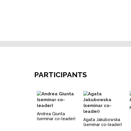
PARTICIPANTS
Andrea Giunta
(seminar co-leader)
Agata Jakubowska
(seminar co-leader)