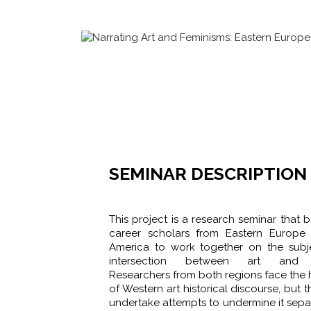
SEMINAR DESCRIPTION
This project is a research seminar that b
career scholars from Eastern Europe
America to work together on the subj
intersection between art and f
Researchers from both regions face th
of Western art historical discourse, but 
undertake attempts to undermine it sepa