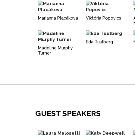
Marianna Placáková
Viktória Popovics
Eda Tuulberg
Madeline Murphy
Turner
GUEST SPEAKERS