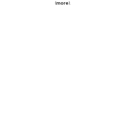
(
more
).