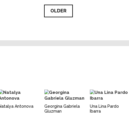
OLDER
Natalya Antonova
Georgina Gabriela
Una Lina Pardo
Gluzman
Ibarra