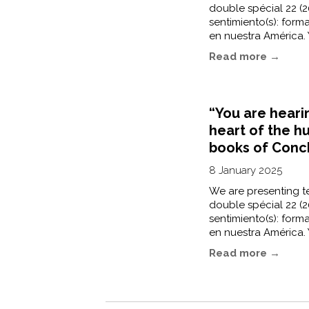
double spécial 22 (20
sentimiento(s): forma
en nuestra América. 
Read more →
“You are heari
heart of the h
books of Conc
8 January 2025
We are presenting te
double spécial 22 (20
sentimiento(s): forma
en nuestra América. 
Read more →