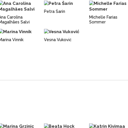
Petra Šarin
Ana Carolina
Michelle Farias
Magalhães Salvi
Sommer
Marina Vinnik
Vesna Vuković