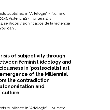
xts published in “Artelogie” – Numéro
24): Violencia(s), frontera(s) y
s, sentidos y significados de la violencia
You can...
risis of subjectivity through
between feminist ideology and
ciousness in ‘postsocialist art
e emergence of the Millennial
rom the contradiction
utonomization and
f culture
xts published in “Artelogie” – Numéro