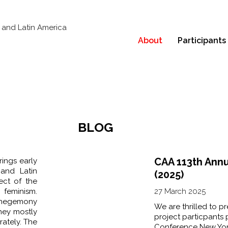
About
Participants
BLOG
CAA 113th Ann
rings early
 and Latin
(2025)
ect of the
eminism.
27 March 2025
e hegemony
We are thrilled to p
they mostly
project particpants
rately. The
Conference New York 