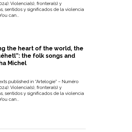
24): Violencia(s), frontera(s) y
s, sentidos y significados de la violencia
You can...
ng the heart of the world, the
uéhetl”: the folk songs and
ha Michel
xts published in “Artelogie” – Numéro
24): Violencia(s), frontera(s) y
s, sentidos y significados de la violencia
You can...