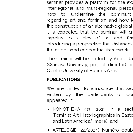
seminar provides a platform for the e
interregional and trans-regional persp
how to undermine the dominant n
regarding art and feminism and how t
the construction of an alternative global
It is expected that the seminar will 
impetus to studies of art and fe
introducing a perspective that distances 
the established conceptual framework.
The seminar will be co-led by Agata 
(Warsaw University, project director) 
Giunta (University of Buenos Aires).
PUBLICATIONS
We are thrilled to announce that sev
written by the participants of ou
appeared in:
IKONOTHEKA (33) 2023 in a secti
“Feminist Art Historiographies in Eas
and Latin America” (
more
)
, and
ARTELOGIE (22/2024) Numéro doubl