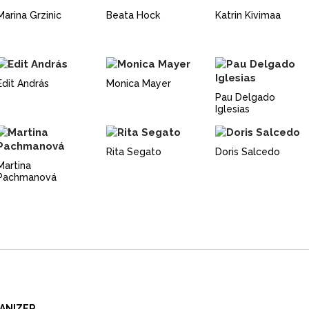
Marina Grzinic
Beata Hock
Katrin Kivimaa
Edit András
Monica Mayer
Pau Delgado
Iglesias
Rita Segato
Doris Salcedo
Martina
Pachmanová
ANIZER