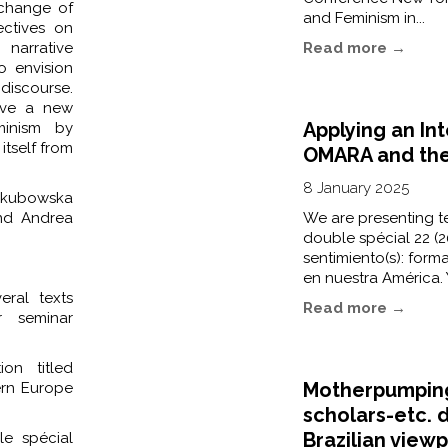
xchange of
and Feminism in...
ectives on
arrative
Read more →
o envision
 discourse.
give a new
Applying an In
minism by
itself from
OMARA and the 
8 January 2025
Jakubowska
and Andrea
We are presenting te
double spécial 22 (20
sentimiento(s): forma
en nuestra América. 
eral texts
Read more →
r seminar
on titled
Motherpumping
tern Europe
scholars-etc. 
Brazilian viewp
e spécial