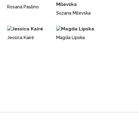
Rosana Paulino
Suzana Milevska
Jessica Kairé
Magda Lipska