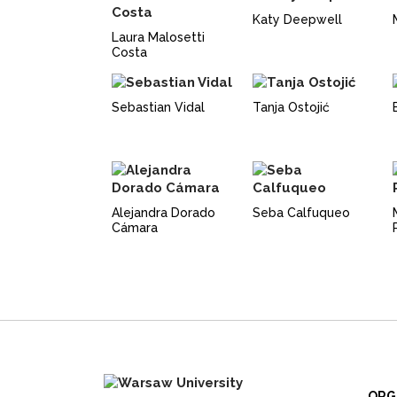
Katy Deepwell
Laura Malosetti
Costa
Sebastian Vidal
Tanja Ostojić
Alejandra Dorado
Seba Calfuqueo
Cámara
ORG