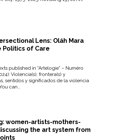
tersectional Lens: Oláh Mara
Politics of Care
xts published in “Artelogie” – Numéro
24): Violencia(s), frontera(s) y
s, sentidos y significados de la violencia
You can...
: women-artists-mothers-
discussing the art system from
oints