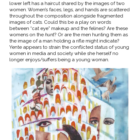
lower left has a haircut shared by the images of two
women. Women’s faces, legs, and hands are scattered
throughout the composition alongside fragmented
images of cats. Could this be a play on words
between “cat eye” makeup and the felines? Are these
womens on the
hunt
? Or are the men hunting them as
the image of a man holding a rifle might indicate?
Yente appears to strain the conflicted status of young
women in media and society while she herself no
longer enjoys/suffers being a young woman.