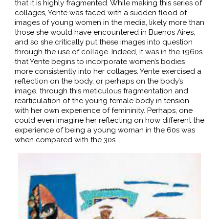
that it is highly fragmented. While making this series of
collages, Yente was faced with a sudden flood of
images of young women in the media, likely more than
those she would have encountered in Buenos Aires,
and so she critically put these images into question
through the use of collage. Indeed, it was in the 1960s
that Yente begins to incorporate women’s bodies
more consistently into her collages. Yente exercised a
reflection on the body, or perhaps on the body’s
image, through this meticulous fragmentation and
rearticulation of the young female body in tension
with her own experience of femininity. Perhaps, one
could even imagine her reflecting on how different the
experience of being a young woman in the 60s was
when compared with the 30s.