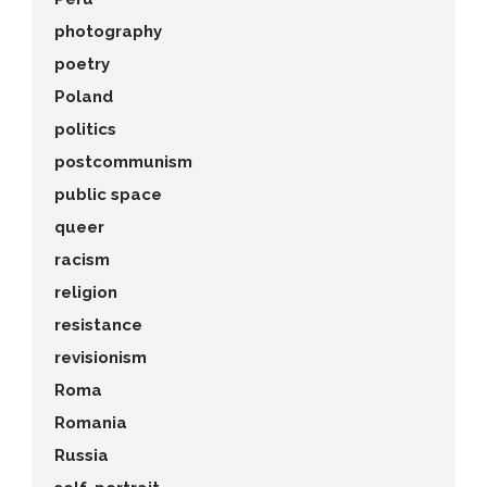
photography
poetry
Poland
politics
postcommunism
public space
queer
racism
religion
resistance
revisionism
Roma
Romania
Russia