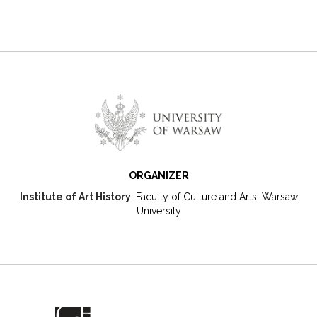
ORGANIZER
Institute of Art History
, Faculty of Culture and Arts, Warsaw
University