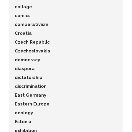
collage
comics
comparativism
Croatia
Czech Republic
Czechoslovakia
democracy
diaspora
dictatorship
discrimination
East Germany
Eastern Europe
ecology
Estonia
exhibition