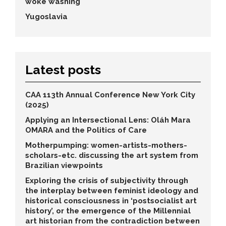
woke washing
Yugoslavia
Latest posts
CAA 113th Annual Conference New York City
(2025)
Applying an Intersectional Lens: Oláh Mara
OMARA and the Politics of Care
Motherpumping: women-artists-mothers-
scholars-etc. discussing the art system from
Brazilian viewpoints
Exploring the crisis of subjectivity through
the interplay between feminist ideology and
historical consciousness in ‘postsocialist art
history’, or the emergence of the Millennial
art historian from the contradiction between