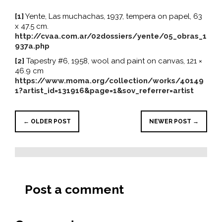
[1]
Yente, Las muchachas, 1937, tempera on papel, 63
x 47.5 cm.
http://cvaa.com.ar/02dossiers/yente/05_obras_1
937a.php
[2]
Tapestry #6, 1958, wool and paint on canvas, 121 ×
46.9 cm
https://www.moma.org/collection/works/40149
1?artist_id=131916&page=1&sov_referrer=artist
← OLDER POST
NEWER POST →
Post a comment