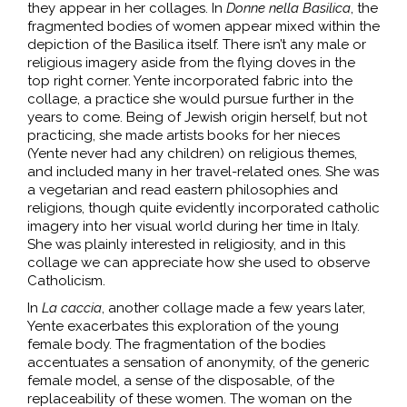
they appear in her collages. In
Donne nella Basilica
, the
fragmented bodies of women appear mixed within the
depiction of the Basilica itself. There isn’t any male or
religious imagery aside from the flying doves in the
top right corner. Yente incorporated fabric into the
collage, a practice she would pursue further in the
years to come. Being of Jewish origin herself, but not
practicing, she made artists books for her nieces
(Yente never had any children) on religious themes,
and included many in her travel-related ones. She was
a vegetarian and read eastern philosophies and
religions, though quite evidently incorporated catholic
imagery into her visual world during her time in Italy.
She was plainly interested in religiosity, and in this
collage we can appreciate how she used to observe
Catholicism.
In
La caccia
, another collage made a few years later,
Yente exacerbates this exploration of the young
female body. The fragmentation of the bodies
accentuates a sensation of anonymity, of the generic
female model, a sense of the disposable, of the
replaceability of these women. The woman on the