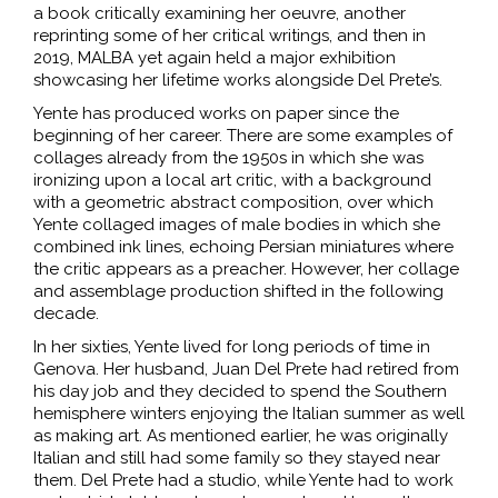
a book critically examining her oeuvre, another
reprinting some of her critical writings, and then in
2019, MALBA yet again held a major exhibition
showcasing her lifetime works alongside Del Prete’s.
Yente has produced works on paper since the
beginning of her career. There are some examples of
collages already from the 1950s in which she was
ironizing upon a local art critic, with a background
with a geometric abstract composition, over which
Yente collaged images of male bodies in which she
combined ink lines, echoing Persian miniatures where
the critic appears as a preacher. However, her collage
and assemblage production shifted in the following
decade.
In her sixties, Yente lived for long periods of time in
Genova. Her husband, Juan Del Prete had retired from
his day job and they decided to spend the Southern
hemisphere winters enjoying the Italian summer as well
as making art. As mentioned earlier, he was originally
Italian and still had some family so they stayed near
them. Del Prete had a studio, while Yente had to work