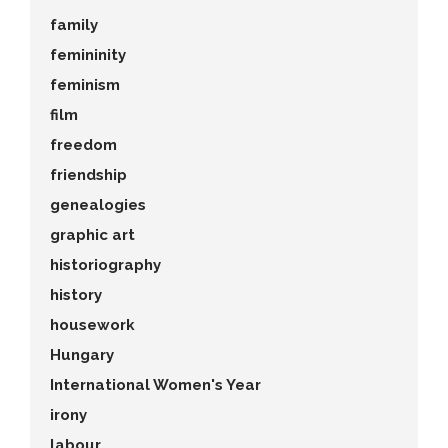
family
femininity
feminism
film
freedom
friendship
genealogies
graphic art
historiography
history
housework
Hungary
International Women's Year
irony
labour