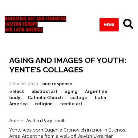
AGING AND IMAGES OF YOUTH:
YENTE’S COLLAGES
7 August 2023 -
one response
« Back
abstract art
aging
Argentina
body
Catholic Church
collage
Latin
America
religion
textile art
Author: Ayelen Pagnanelli
Yente was born Eugenia Crenovich in 1905 in Buenos
Aires, Argentina from a well-off Jewish Ukrainian