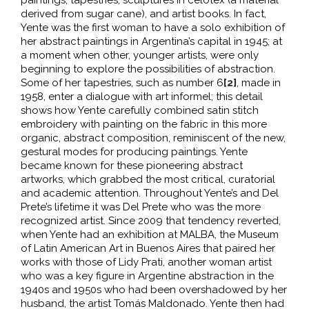
paintings, tapestries, sculptures in celotex (a material
derived from sugar cane), and artist books. In fact,
Yente was the first woman to have a solo exhibition of
her abstract paintings in Argentina’s capital in 1945; at
a moment when other, younger artists, were only
beginning to explore the possibilities of abstraction.
Some of her tapestries, such as number 6
[2]
, made in
1958, enter a dialogue with art informel; this detail
shows how Yente carefully combined satin stitch
embroidery with painting on the fabric in this more
organic, abstract composition, reminiscent of the new,
gestural modes for producing paintings. Yente
became known for these pioneering abstract
artworks, which grabbed the most critical, curatorial
and academic attention. Throughout Yente’s and Del
Prete’s lifetime it was Del Prete who was the more
recognized artist. Since 2009 that tendency reverted,
when Yente had an exhibition at MALBA, the Museum
of Latin American Art in Buenos Aires that paired her
works with those of Lidy Prati, another woman artist
who was a key figure in Argentine abstraction in the
1940s and 1950s who had been overshadowed by her
husband, the artist Tomás Maldonado. Yente then had