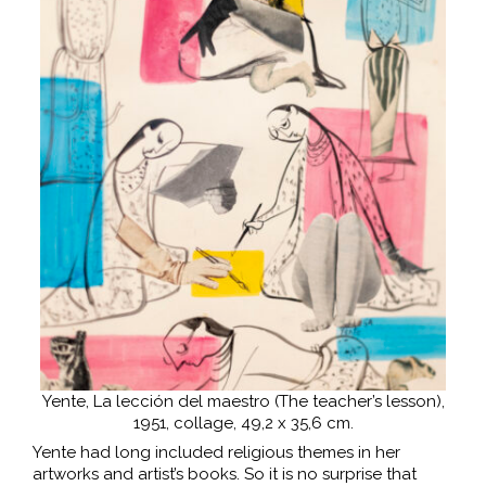
Yente, La lección del maestro (The teacher’s lesson),
1951, collage, 49,2 x 35,6 cm.
Yente had long included religious themes in her
artworks and artist’s books. So it is no surprise that