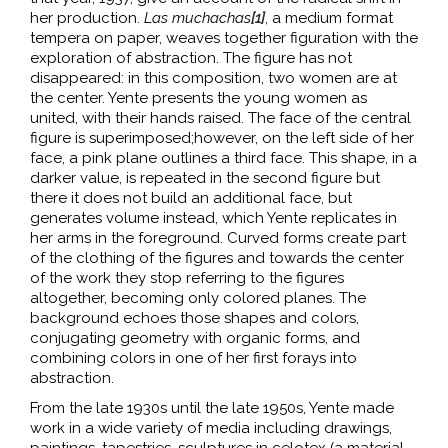
her production.
Las
muchachas
[1]
, a medium format
tempera on paper, weaves together figuration with the
exploration of abstraction. The figure has not
disappeared: in this composition, two women are at
the center. Yente presents the young women as
united, with their hands raised. The face of the central
figure is superimposed;however, on the left side of her
face, a pink plane outlines a third face. This shape, in a
darker value, is repeated in the second figure but
there it does not build an additional face, but
generates volume instead, which Yente replicates in
her arms in the foreground. Curved forms create part
of the clothing of the figures and towards the center
of the work they stop referring to the figures
altogether, becoming only colored planes. The
background echoes those shapes and colors,
conjugating geometry with organic forms, and
combining colors in one of her first forays into
abstraction.
From the late 1930s until the late 1950s, Yente made
work in a wide variety of media including drawings,