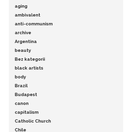
aging
ambivalent
anti-communism
archive
Argentina
beauty
Bez kategorii
black artists
body
Brazil
Budapest
canon
capitalism
Catholic Church
Chile