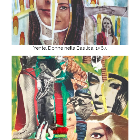
Yente, Donne nella Basilica, 1967.