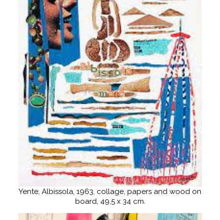
Yente, Albissola, 1963, collage, papers and wood on
board, 49,5 x 34 cm.