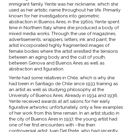
immigrant family. Yente was her nickname, which she
used as her artistic name throughout her life. Primarily
known for her investigations into geometric
abstraction in Buenos Aires, in the 1960s, Yente spent
time in Northern Italy where she produced a body of
mixed media works. Through the use of magazines,
advertisements, wrappers, letters, ink and paint, the
artist incorporated highly fragmented images of
female bodies where the artist wrestled the tensions
between an aging body and the cult of youth,
between Genova and Buenos Aires as well as
abstraction and figuration.
Yente had some relatives in Chile, which is why she
had been in Santiago de Chile since 1933 training as
an artist as well as studying philosophy at the
University of Buenos Aires. Already in 1934 and 1936,
Yente received awards at art salons for her early
figurative artworks; unfortunately, only a few examples
of her work from this time remain. In an artist studio in
the city of Buenos Aires in 1937, the young artist had
one of her first encounters with –the then
controversial artist Juan Del Prete, who had recently