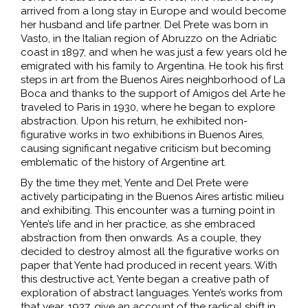
arrived from a long stay in Europe and would become
her husband and life partner. Del Prete was born in
Vasto, in the Italian region of Abruzzo on the Adriatic
coast in 1897, and when he was just a few years old he
emigrated with his family to Argentina. He took his first
steps in art from the Buenos Aires neighborhood of La
Boca and thanks to the support of Amigos del Arte he
traveled to Paris in 1930, where he began to explore
abstraction. Upon his return, he exhibited non-
figurative works in two exhibitions in Buenos Aires,
causing significant negative criticism but becoming
emblematic of the history of Argentine art.
By the time they met, Yente and Del Prete were
actively participating in the Buenos Aires artistic milieu
and exhibiting. This encounter was a turning point in
Yente’s life and in her practice, as she embraced
abstraction from then onwards. As a couple, they
decided to destroy almost all the figurative works on
paper that Yente had produced in recent years. With
this destructive act, Yente began a creative path of
exploration of abstract languages. Yente’s works from
that year, 1937, give an account of the radical shift in