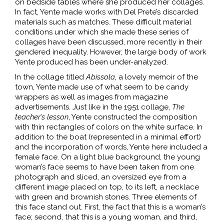
on bedside tables where she produced her collages.
In fact, Yente made works with Del Prete’s discarded
materials such as matches. These difficult material
conditions under which she made these series of
collages have been discussed, more recently in their
gendered inequality. However, the large body of work
Yente produced has been under-analyzed.
In the collage titled
Abissola
, a lovely memoir of the
town, Yente made use of what seem to be candy
wrappers as well as images from magazine
advertisements. Just like in the 1951 collage,
The
teacher’s lesson
, Yente constructed the composition
with thin rectangles of colors on the white surface. In
addition to the boat (represented in a minimal effort)
and the incorporation of words, Yente here included a
female face. On a light blue background, the young
woman’s face seems to have been taken from one
photograph and sliced, an oversized eye from a
different image placed on top, to its left, a necklace
with green and brownish stones. Three elements of
this face stand out. First, the fact that this is a woman’s
face; second, that this is a young woman, and third,