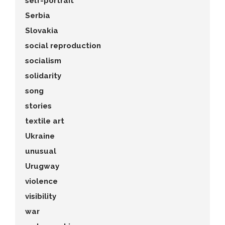
self-portrait
Serbia
Slovakia
social reproduction
socialism
solidarity
song
stories
textile art
Ukraine
unusual
Urugway
violence
visibility
war