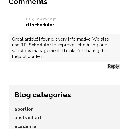
Comments
1 August 2026, 22:30
rti scheduler
—
Great article! I found it very informative. We also
use
RTI Scheduler
to improve scheduling and
workflow management. Thanks for sharing this
helpful content.
Reply
Blog categories
abortion
abstract art
academia