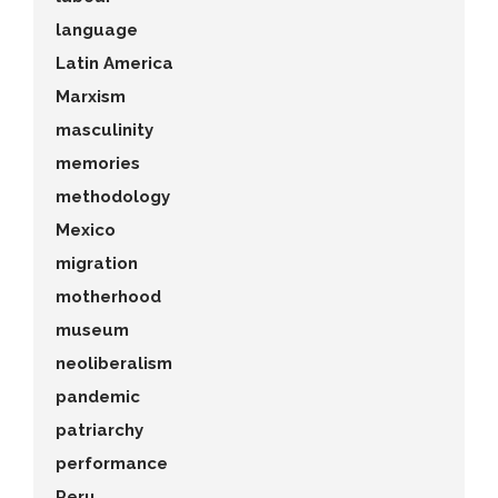
language
Latin America
Marxism
masculinity
memories
methodology
Mexico
migration
motherhood
museum
neoliberalism
pandemic
patriarchy
performance
Peru