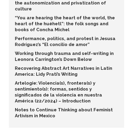
the autonomization and privatization of
culture
“You are hearing the heart of the world, the
heart of the huéhetl”: the folk songs and
books of Concha Michel
Performance, politics, and protest in Jesusa
Rodríguez’s “El concilio de amor”
Working through trauma and self-writing in
Leonora Carrington’s Down Below
Recovering Abstract Art Narratives in Latin
America: Lidy Prati’s Writing
Artelogie: Violencia(s), frontera(s) y
sentimiento(s): formas, sentidos y
significados de la violencia en nuestra
América (22/2024) – Introduction
Notes to Continue Thinking about Feminist
Artivism in Mexico