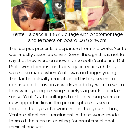
Yente, La caccia, 1967, Collage with photomontage
and tempera on board, 49,9 x 35 cm.
This corpus presents a departure from the works Yente
was mostly associated with (even though this is not to
say that they were unknown since both Yente and Del
Prete were famous for their very eclecticism). They
were also made when Yente was no longer young.
This fact is actually crucial, as art history seems to
continue to focus on artworks made by women when
they were young, reifying society’s agism. In a certain
sense, Yente’s late collages highlight young women’s
new opportunities in the public sphere as seen
through the eyes of a woman past her youth. Thus,
Yente’s reflections, translucent in these works made
them all the more interesting for an intersectional
feminist analysis.