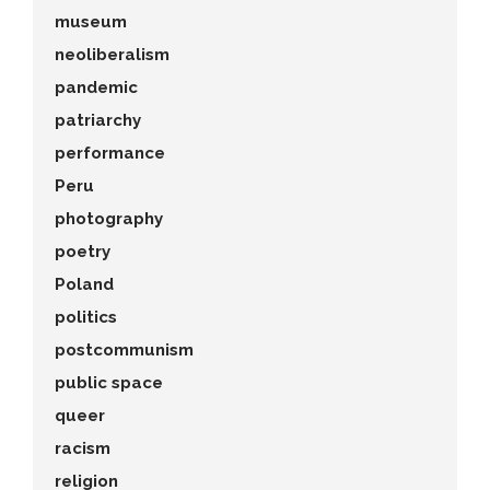
museum
neoliberalism
pandemic
patriarchy
performance
Peru
photography
poetry
Poland
politics
postcommunism
public space
queer
racism
religion