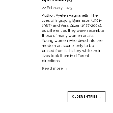
22 February 2023
Author: Ayelen Pagnanelli The
lives of Ingibjörg Bjarnason (1901-
1967) and Vera Zilzer (1927-2004),
as different as they were, resemble
those of many women artists.
Young women who dived into the
modern art scene, only to be
erased from its history while their
lives took them in different
directions,...
Read more →
OLDER ENTRIES →