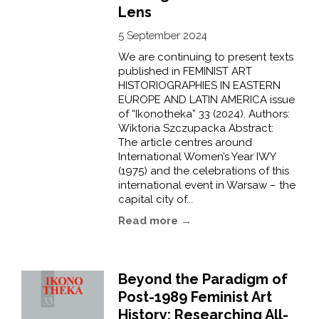
Lens
5 September 2024
We are continuing to present texts
published in FEMINIST ART
HISTORIOGRAPHIES IN EASTERN
EUROPE AND LATIN AMERICA issue
of “Ikonotheka” 33 (2024). Authors:
Wiktoria Szczupacka Abstract:
The article centres around
International Women’s Year IWY
(1975) and the celebrations of this
international event in Warsaw – the
capital city of...
Read more →
Beyond the Paradigm of
Post-1989 Feminist Art
History: Researching All-