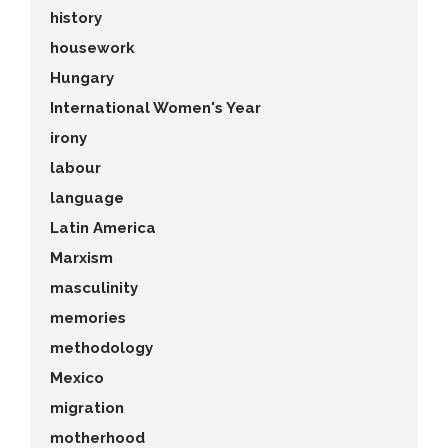
history
housework
Hungary
International Women's Year
irony
labour
language
Latin America
Marxism
masculinity
memories
methodology
Mexico
migration
motherhood