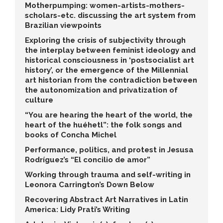
Motherpumping: women-artists-mothers-
scholars-etc. discussing the art system from
Brazilian viewpoints
Exploring the crisis of subjectivity through
the interplay between feminist ideology and
historical consciousness in ‘postsocialist art
history’, or the emergence of the Millennial
art historian from the contradiction between
the autonomization and privatization of
culture
“You are hearing the heart of the world, the
heart of the huéhetl”: the folk songs and
books of Concha Michel
Performance, politics, and protest in Jesusa
Rodríguez’s “El concilio de amor”
Working through trauma and self-writing in
Leonora Carrington’s Down Below
Recovering Abstract Art Narratives in Latin
America: Lidy Prati’s Writing