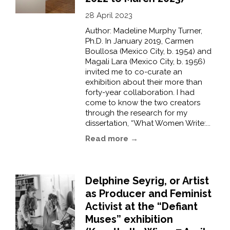
28 April 2023
Author: Madeline Murphy Turner,
Ph.D. In January 2019, Carmen
Boullosa (Mexico City, b. 1954) and
Magali Lara (Mexico City, b. 1956)
invited me to co-curate an
exhibition about their more than
forty-year collaboration. I had
come to know the two creators
through the research for my
dissertation, “What Women Write:...
Read more →
Delphine Seyrig, or Artist
as Producer and Feminist
Activist at the “Defiant
Muses” exhibition