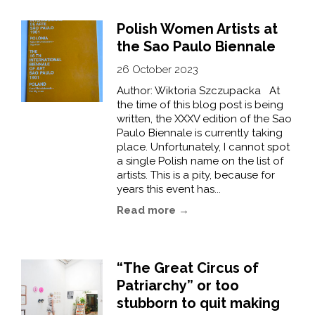
Polish Women Artists at
the Sao Paulo Biennale
26 October 2023
Author: Wiktoria Szczupacka At
the time of this blog post is being
written, the XXXV edition of the Sao
Paulo Biennale is currently taking
place. Unfortunately, I cannot spot
a single Polish name on the list of
artists. This is a pity, because for
years this event has...
Read more →
“The Great Circus of
Patriarchy” or too
stubborn to quit making