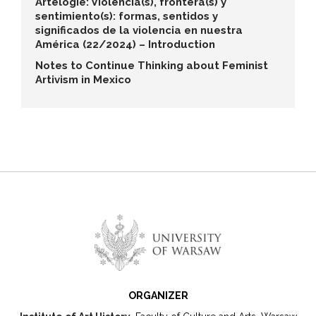
Artelogie: Violencia(s), frontera(s) y
sentimiento(s): formas, sentidos y
significados de la violencia en nuestra
América (22/2024) – Introduction
Notes to Continue Thinking about Feminist
Artivism in Mexico
ORGANIZER