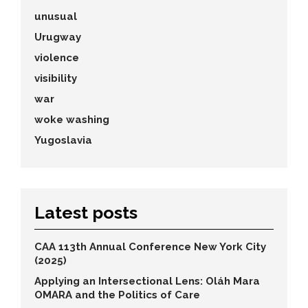
unusual
Urugway
violence
visibility
war
woke washing
Yugoslavia
Latest posts
CAA 113th Annual Conference New York City
(2025)
Applying an Intersectional Lens: Oláh Mara
OMARA and the Politics of Care