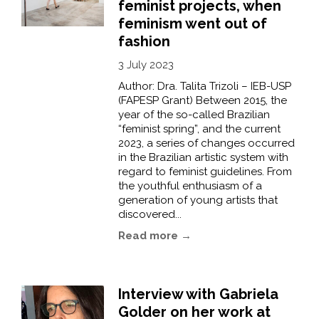
feminist projects, when
feminism went out of
fashion
3 July 2023
Author: Dra. Talita Trizoli – IEB-USP
(FAPESP Grant) Between 2015, the
year of the so-called Brazilian
“feminist spring”, and the current
2023, a series of changes occurred
in the Brazilian artistic system with
regard to feminist guidelines. From
the youthful enthusiasm of a
generation of young artists that
discovered...
Read more →
Interview with Gabriela
Golder on her work at