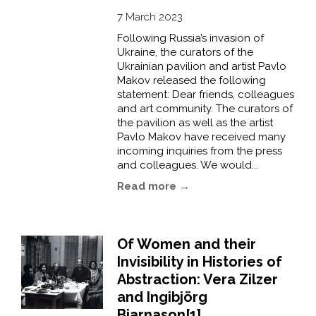
7 March 2023
Following Russia’s invasion of
Ukraine, the curators of the
Ukrainian pavilion and artist Pavlo
Makov released the following
statement: Dear friends, colleagues
and art community. The curators of
the pavilion as well as the artist
Pavlo Makov have received many
incoming inquiries from the press
and colleagues. We would...
Read more →
Of Women and their
Invisibility in Histories of
Abstraction: Vera Zilzer
and Ingibjörg
Bjarnason[1]