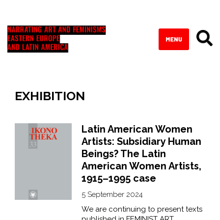
EXHIBITION
Latin American Women
Artists: Subsidiary Human
Beings? The Latin
American Women Artists,
1915–1995 case
5 September 2024
We are continuing to present texts
published in FEMINIST ART