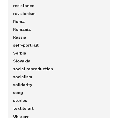
resistance
revisionism
Roma
Romania
Russia
self-portrait
Serbia
Slovakia
social reproduction
socialism
solidarity
song
stories
textile art
Ukraine