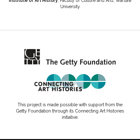
Institute of Art History
, Faculty of Culture and Arts, Warsaw
University
This project is made possible with support from the
Getty Foundation through its Connecting Art Histories
initiative.