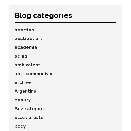
Blog categories
abortion
abstract art
academia
aging
ambivalent
anti-communism
archive
Argentina
beauty
Bez kategorii
black artists
body