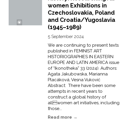
women Exhibitions in
Czechoslovakia, Poland
and Croatia/Yugoslavia
(1945–1989)
5 September 2024
We are continuing to present texts
published in FEMINIST ART
HISTORIOGRAPHIES IN EASTERN
EUROPE AND LATIN AMERICA issue
of “Ikonotheka” 33 (2024). Authors:
Agata Jakubowska, Marianna
Placáková, Vesna Vuković
Abstract: There have been some
attempts in recent years to
construct a global history of
allwomen art initiatives, including
those...
Read more →