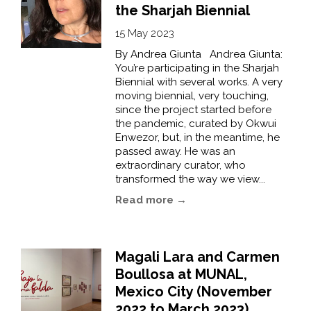
the Sharjah Biennial
15 May 2023
By Andrea Giunta Andrea Giunta:
You’re participating in the Sharjah
Biennial with several works. A very
moving biennial, very touching,
since the project started before
the pandemic, curated by Okwui
Enwezor, but, in the meantime, he
passed away. He was an
extraordinary curator, who
transformed the way we view...
Read more →
Magali Lara and Carmen
Boullosa at MUNAL,
Mexico City (November
2022 to March 2023)