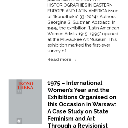
HISTORIOGRAPHIES IN EASTERN
EUROPE AND LATIN AMERICA issue
of “Ikonotheka” 33 (2024). Authors:
Georgina G. Gluzman Abstract: In
1995, the exhibition “Latin American
Women Artists, 1915–1995” opened
at the Milwaukee Art Museum. This
exhibition marked the first-ever
survey of...
Read more →
1975 – International
Women’s Year and the
Exhibitions Organised on
this Occasion in Warsaw:
A Case Study on State
Feminism and Art
Through a Revisionist