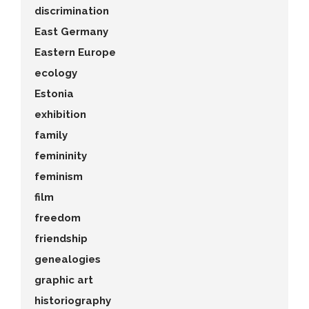
discrimination
East Germany
Eastern Europe
ecology
Estonia
exhibition
family
femininity
feminism
film
freedom
friendship
genealogies
graphic art
historiography