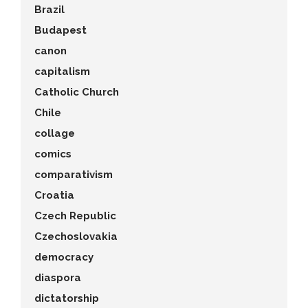
Brazil
Budapest
canon
capitalism
Catholic Church
Chile
collage
comics
comparativism
Croatia
Czech Republic
Czechoslovakia
democracy
diaspora
dictatorship