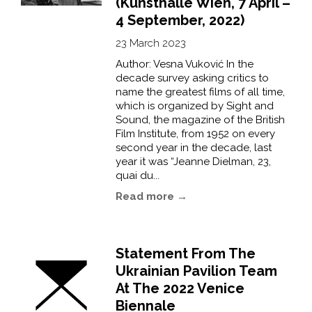
(Kunsthalle Wien, 7 April –
4 September, 2022)
23 March 2023
Author: Vesna Vuković In the
decade survey asking critics to
name the greatest films of all time,
which is organized by Sight and
Sound, the magazine of the British
Film Institute, from 1952 on every
second year in the decade, last
year it was “Jeanne Dielman, 23,
quai du...
Read more →
Statement From The
Ukrainian Pavilion Team
At The 2022 Venice
Biennale