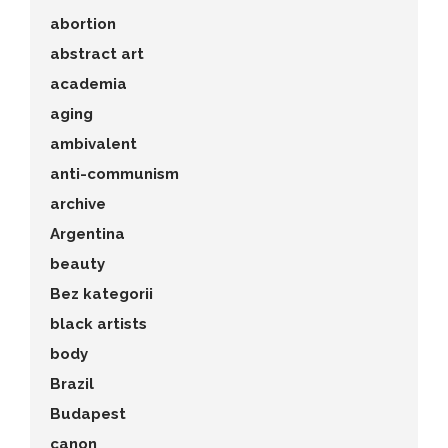
abortion
abstract art
academia
aging
ambivalent
anti-communism
archive
Argentina
beauty
Bez kategorii
black artists
body
Brazil
Budapest
canon