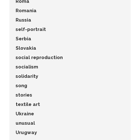
Roma
Romania
Russia
self-portrait
Serbia
Slovakia
social reproduction
socialism
solidarity
song
stories
textile art
Ukraine
unusual
Urugway