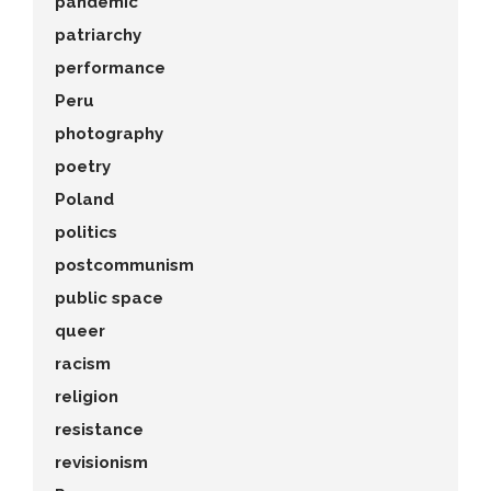
pandemic
patriarchy
performance
Peru
photography
poetry
Poland
politics
postcommunism
public space
queer
racism
religion
resistance
revisionism