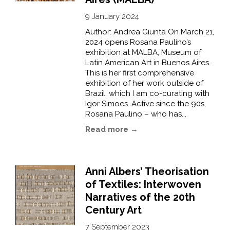
9 January 2024
Author: Andrea Giunta On March 21,
2024 opens Rosana Paulino’s
exhibition at MALBA, Museum of
Latin American Art in Buenos Aires.
This is her first comprehensive
exhibition of her work outside of
Brazil, which I am co-curating with
Igor Simoes. Active since the 90s,
Rosana Paulino – who has...
Read more →
Anni Albers’ Theorisation
of Textiles: Interwoven
Narratives of the 20th
Century Art
7 September 2023