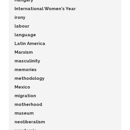
Hungary
International Women's Year
irony
labour
language
Latin America
Marxism
masculinity
memories
methodology
Mexico
migration
motherhood
museum
neoliberalism