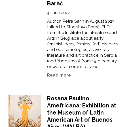
Barać
4 June 2024
Author: Petra Šarin In August 2023 I
talked to Stanislava Barać, PhD,
from the Institute for Literature and
Arts in Belgrade about early
feminist ideas, feminist (art) histories
and epistemologies, as well as
literature and art practice in Serbia
(and Yugoslavia) from 19th century
onwards, in order to shed...
Read more →
Rosana Paulino.
Amefricana: Exhibition at
the Museum of Latin
American Art of Buenos
Aires (MALBA)