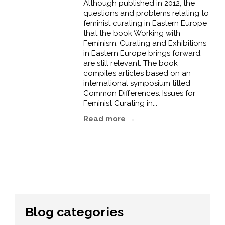
Although published in 2012, the
questions and problems relating to
feminist curating in Eastern Europe
that the book Working with
Feminism: Curating and Exhibitions
in Eastern Europe brings forward,
are still relevant. The book
compiles articles based on an
international symposium titled
Common Differences: Issues for
Feminist Curating in...
Read more →
Blog categories