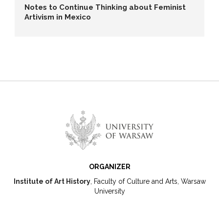
Notes to Continue Thinking about Feminist
Artivism in Mexico
ORGANIZER
Institute of Art History
, Faculty of Culture and Arts, Warsaw
University