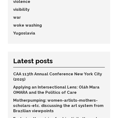
violence
visibility
war
woke washing
Yugoslavia
Latest posts
CAA 113th Annual Conference New York City
(2025)
Applying an Intersectional Lens: Oláh Mara
OMARA and the Politics of Care
Motherpumping: women-artists-mothers-
scholars-etc. discussing the art system from
Brazilian viewpoints