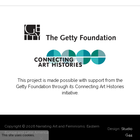
This project is made possible with support from the
Getty Foundation through its Connecting Art Histories
initiative.
Copyright © 2026 Narrating Art and Feminisms: Eastern
Design:
Studio
Europe and Latin America
G44
This site uses cookies.