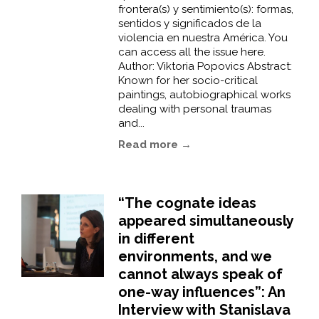
frontera(s) y sentimiento(s): formas,
sentidos y significados de la
violencia en nuestra América. You
can access all the issue here.
Author: Viktoria Popovics Abstract:
Known for her socio-critical
paintings, autobiographical works
dealing with personal traumas
and...
Read more →
“The cognate ideas
appeared simultaneously
in different
environments, and we
cannot always speak of
one-way influences”: An
Interview with Stanislava