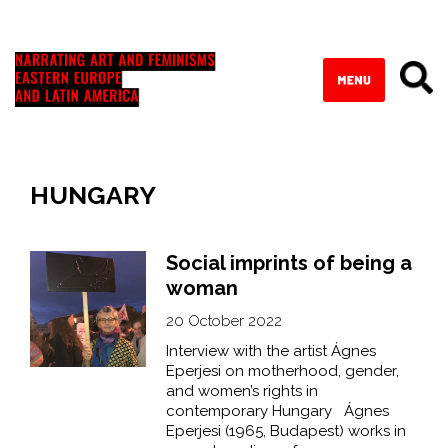
HUNGARY
Social imprints of being a
woman
20 October 2022
Interview with the artist Ágnes
Eperjesi on motherhood, gender,
and women’s rights in
contemporary Hungary Ágnes
Eperjesi (1965, Budapest) works in