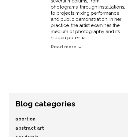
several mediums, from
photograms, through installations,
to projects mixing performance
and public demonstration. In her
practice, the artist examines the
medium of photography and its
hidden potential...
Read more →
Blog categories
abortion
abstract art