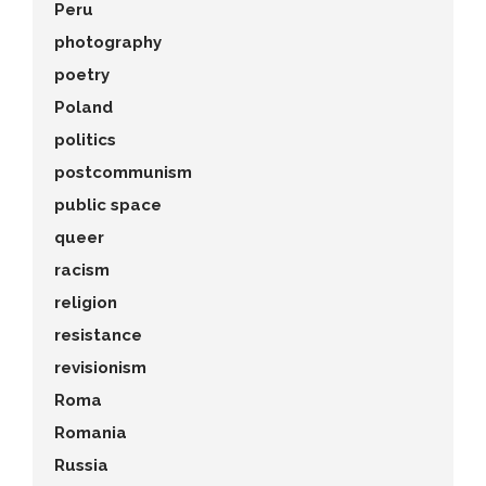
Peru
photography
poetry
Poland
politics
postcommunism
public space
queer
racism
religion
resistance
revisionism
Roma
Romania
Russia