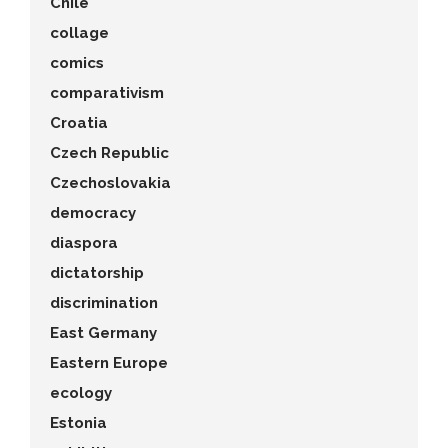
Chile
collage
comics
comparativism
Croatia
Czech Republic
Czechoslovakia
democracy
diaspora
dictatorship
discrimination
East Germany
Eastern Europe
ecology
Estonia