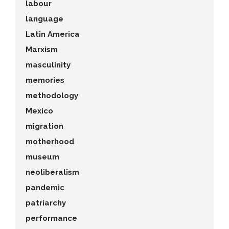
labour
language
Latin America
Marxism
masculinity
memories
methodology
Mexico
migration
motherhood
museum
neoliberalism
pandemic
patriarchy
performance