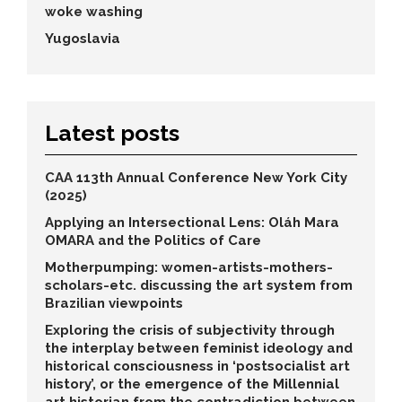
woke washing
Yugoslavia
Latest posts
CAA 113th Annual Conference New York City
(2025)
Applying an Intersectional Lens: Oláh Mara
OMARA and the Politics of Care
Motherpumping: women-artists-mothers-
scholars-etc. discussing the art system from
Brazilian viewpoints
Exploring the crisis of subjectivity through
the interplay between feminist ideology and
historical consciousness in ‘postsocialist art
history’, or the emergence of the Millennial