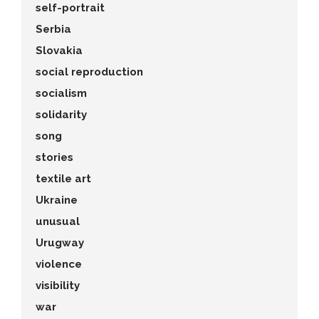
self-portrait
Serbia
Slovakia
social reproduction
socialism
solidarity
song
stories
textile art
Ukraine
unusual
Urugway
violence
visibility
war