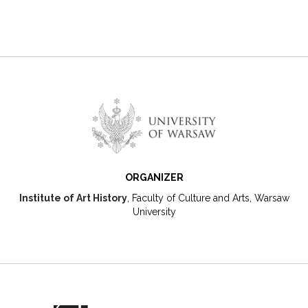
ORGANIZER
Institute of Art History
, Faculty of Culture and Arts, Warsaw
University