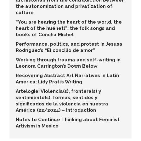
art historian from the contradiction between
the autonomization and privatization of
culture
“You are hearing the heart of the world, the
heart of the huéhetl”: the folk songs and
books of Concha Michel
Performance, politics, and protest in Jesusa
Rodríguez’s “El concilio de amor”
Working through trauma and self-writing in
Leonora Carrington’s Down Below
Recovering Abstract Art Narratives in Latin
America: Lidy Prati’s Writing
Artelogie: Violencia(s), frontera(s) y
sentimiento(s): formas, sentidos y
significados de la violencia en nuestra
América (22/2024) – Introduction
Notes to Continue Thinking about Feminist
Artivism in Mexico