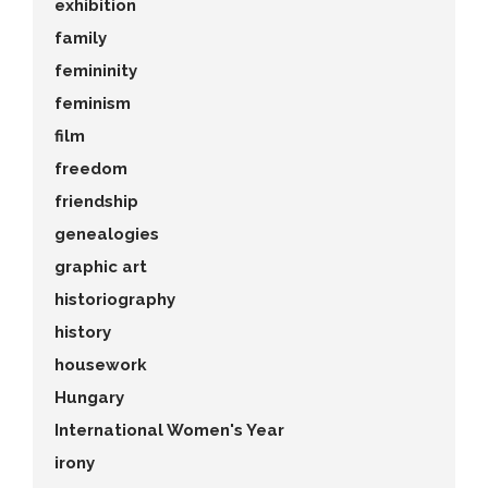
exhibition
family
femininity
feminism
film
freedom
friendship
genealogies
graphic art
historiography
history
housework
Hungary
International Women's Year
irony