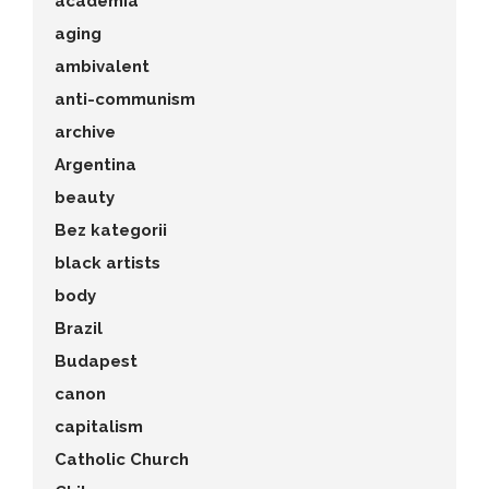
academia
aging
ambivalent
anti-communism
archive
Argentina
beauty
Bez kategorii
black artists
body
Brazil
Budapest
canon
capitalism
Catholic Church