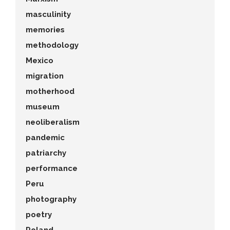
masculinity
memories
methodology
Mexico
migration
motherhood
museum
neoliberalism
pandemic
patriarchy
performance
Peru
photography
poetry