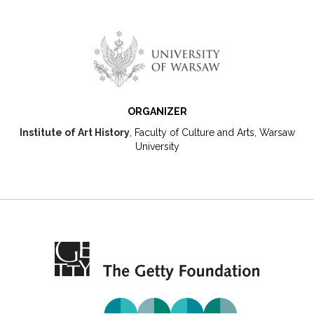
ORGANIZER
Institute of Art History
, Faculty of Culture and Arts, Warsaw
University