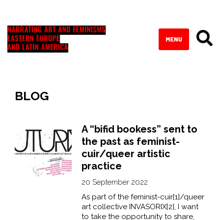
BLOG
A “bifid bookess” sent to
the past as feminist-
cuir/queer artistic
practice
20 September 2022
As part of the feminist-cuir[1]/queer
art collective INVASORIX[2], I want
to take the opportunity to share,