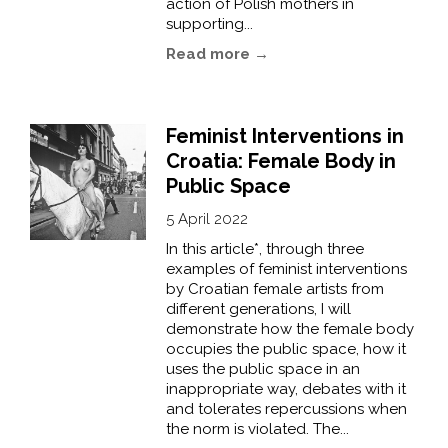
action of Polish mothers in
supporting...
Read more →
Feminist Interventions in
Croatia: Female Body in
Public Space
5 April 2022
In this article*, through three
examples of feminist interventions
by Croatian female artists from
different generations, I will
demonstrate how the female body
occupies the public space, how it
uses the public space in an
inappropriate way, debates with it
and tolerates repercussions when
the norm is violated. The...