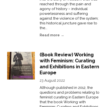
reached through the pain and
agony of history – individual
powerlessness and suffering
against the violence of the system;
this historical juncture gave rise to
the...
Read more →
(Book Review) Working
with Feminism: Curating
and Exhibitions in Eastern
Europe
23 August 2022
Although published in 2012, the
questions and problems relating to
feminist curating in Eastern Europe
that the book Working with
Feminism: Curating and Exhibitions