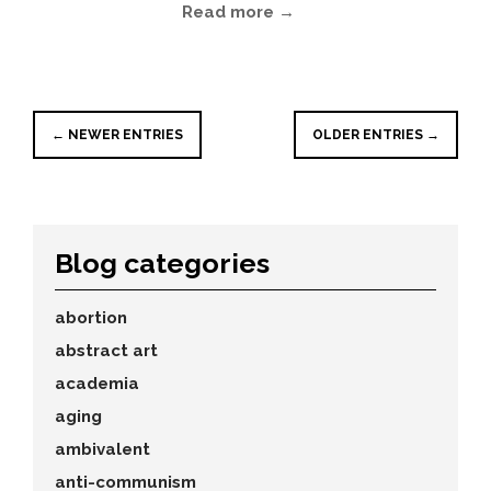
Read more →
← NEWER ENTRIES
OLDER ENTRIES →
Blog categories
abortion
abstract art
academia
aging
ambivalent
anti-communism