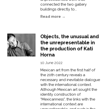
connected the two gallery
buildings directly to...
Read more →
Objects, the unusual and
the unrepresentable in
the production of Kati
Horna
10 June 2022
Mexican art from the first half of
the 20th century reveals a
necessary and inevitable dialogue
with the international context.
Although Mexican art sought the
identity construction of
“Mexicanness”, the links with the
international context are