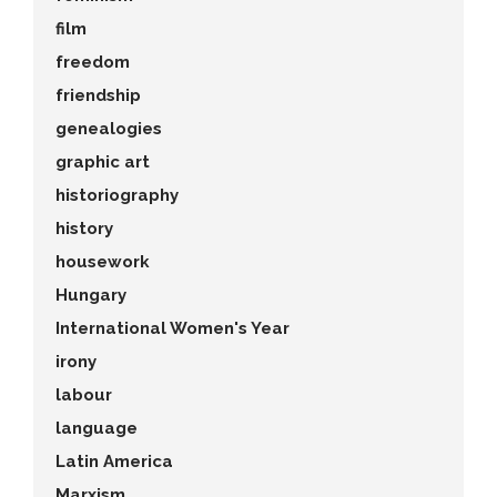
film
freedom
friendship
genealogies
graphic art
historiography
history
housework
Hungary
International Women's Year
irony
labour
language
Latin America
Marxism