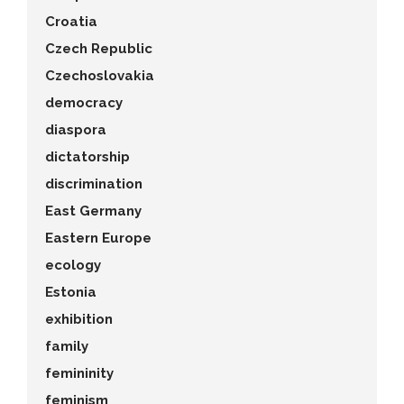
Croatia
Czech Republic
Czechoslovakia
democracy
diaspora
dictatorship
discrimination
East Germany
Eastern Europe
ecology
Estonia
exhibition
family
femininity
feminism