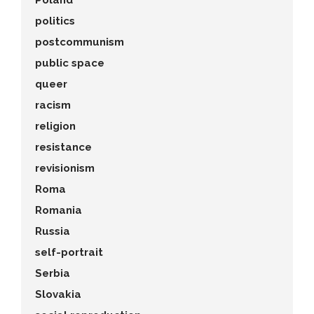
Poland
politics
postcommunism
public space
queer
racism
religion
resistance
revisionism
Roma
Romania
Russia
self-portrait
Serbia
Slovakia