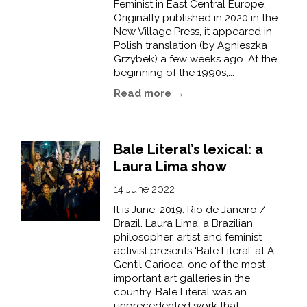
Feminist in East Central Europe.
Originally published in 2020 in the
New Village Press, it appeared in
Polish translation (by Agnieszka
Grzybek) a few weeks ago. At the
beginning of the 1990s,...
Read more →
Bale Literal’s lexical: a
Laura Lima show
14 June 2022
It is June, 2019: Rio de Janeiro /
Brazil. Laura Lima, a Brazilian
philosopher, artist and feminist
activist presents ‘Bale Literal’ at A
Gentil Carioca, one of the most
important art galleries in the
country. Bale Literal was an
unprecedented work that