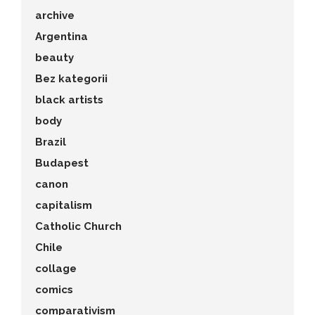
archive
Argentina
beauty
Bez kategorii
black artists
body
Brazil
Budapest
canon
capitalism
Catholic Church
Chile
collage
comics
comparativism