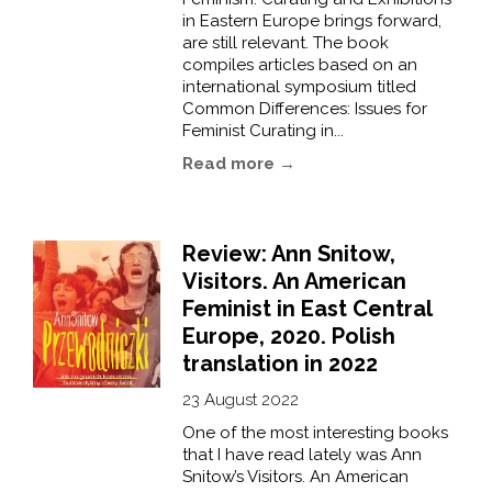
in Eastern Europe brings forward,
are still relevant. The book
compiles articles based on an
international symposium titled
Common Differences: Issues for
Feminist Curating in...
Read more →
Review: Ann Snitow,
Visitors. An American
Feminist in East Central
Europe, 2020. Polish
translation in 2022
23 August 2022
One of the most interesting books
that I have read lately was Ann
Snitow’s Visitors. An American