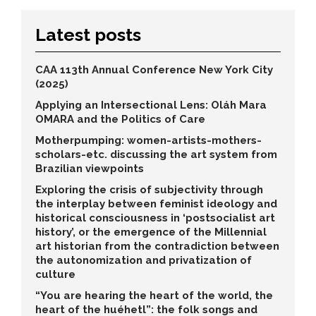
Latest posts
CAA 113th Annual Conference New York City
(2025)
Applying an Intersectional Lens: Oláh Mara
OMARA and the Politics of Care
Motherpumping: women-artists-mothers-
scholars-etc. discussing the art system from
Brazilian viewpoints
Exploring the crisis of subjectivity through
the interplay between feminist ideology and
historical consciousness in ‘postsocialist art
history’, or the emergence of the Millennial
art historian from the contradiction between
the autonomization and privatization of
culture
“You are hearing the heart of the world, the
heart of the huéhetl”: the folk songs and