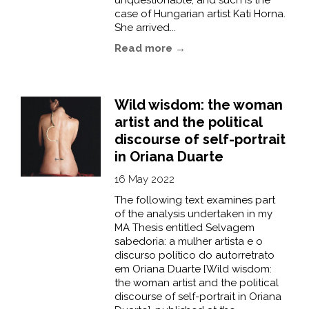
unquestionable, and such is the
case of Hungarian artist Kati Horna.
She arrived...
Read more →
Wild wisdom: the woman
artist and the political
discourse of self-portrait
in Oriana Duarte
16 May 2022
The following text examines part
of the analysis undertaken in my
MA Thesis entitled Selvagem
sabedoria: a mulher artista e o
discurso político do autorretrato
em Oriana Duarte [Wild wisdom:
the woman artist and the political
discourse of self-portrait in Oriana