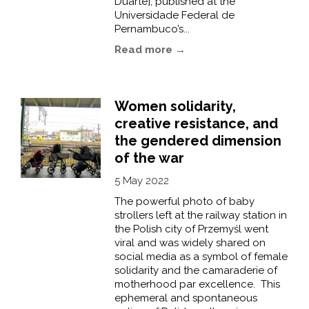
Duarte], published at the
Universidade Federal de
Pernambuco’s...
Read more →
Women solidarity,
creative resistance, and
the gendered dimension
of the war
5 May 2022
The powerful photo of baby
strollers left at the railway station in
the Polish city of Przemyśl went
viral and was widely shared on
social media as a symbol of female
solidarity and the camaraderie of
motherhood par excellence. This
ephemeral and spontaneous