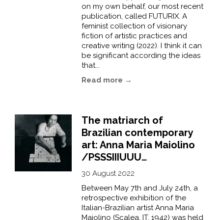
on my own behalf, our most recent
publication, called FUTURIX. A
feminist collection of visionary
fiction of artistic practices and
creative writing (2022). I think it can
be significant according the ideas
that...
Read more →
The matriarch of
Brazilian contemporary
art: Anna Maria Maiolino
/PSSSIIIUUU…
30 August 2022
Between May 7th and July 24th, a
retrospective exhibition of the
Italian-Brazilian artist Anna Maria
Maiolino (Scalea, IT, 1942) was held