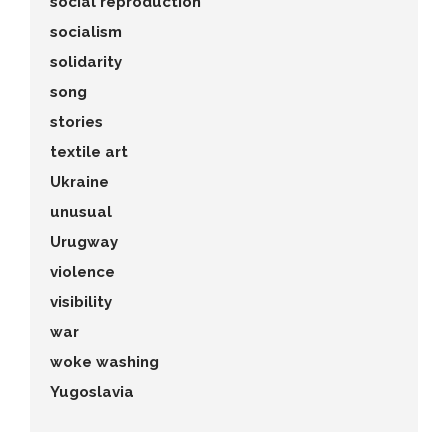
social reproduction
socialism
solidarity
song
stories
textile art
Ukraine
unusual
Urugway
violence
visibility
war
woke washing
Yugoslavia