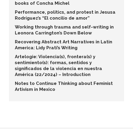
books of Concha Michel
Performance, politics, and protest in Jesusa
Rodríguez’s “El concilio de amor”
Working through trauma and self-writing in
Leonora Carrington’s Down Below
Recovering Abstract Art Narratives in Latin
America: Lidy Prati’s Writing
Artelogie: Violencia(s), frontera(s) y
sentimiento(s): formas, sentidos y
significados de la violencia en nuestra
América (22/2024) – Introduction
Notes to Continue Thinking about Feminist
Artivism in Mexico