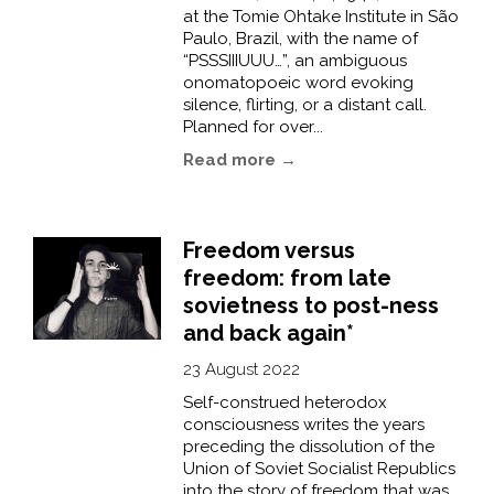
at the Tomie Ohtake Institute in São
Paulo, Brazil, with the name of
“PSSSIIIUUU…”, an ambiguous
onomatopoeic word evoking
silence, flirting, or a distant call.
Planned for over...
Read more →
Freedom versus
freedom: from late
sovietness to post-ness
and back again*
23 August 2022
Self-construed heterodox
consciousness writes the years
preceding the dissolution of the
Union of Soviet Socialist Republics
into the story of freedom that was