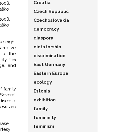
Croatia
2008.
paško
Czech Republic
2008.
Czechoslovakia
paško
democracy
diaspora
se eight
dictatorship
arrative
s of the
discrimination
nly, the
East Germany
age) and
Eastern Europe
ecology
f family
Estonia
Several
exhibition
disease.
hase
are
family
femininity
hase.
feminism
rtesy