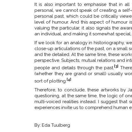
It is also important to emphasise that in all
personal, we cannot speak of creating a self-cen
personal past, which could be critically viewe
level of humour. And this aspect of humour is 
valuing the particular, it also signals the aw
an individual, and making it somewhat special, 
If we look for an analogy in historiography,
close-up articulations of the past, on a small s
and the detailed. At the same time, these wor
perspective. Subjects, mutual relations and i
[3]
people and details through the past.
Theref
(whether they are grand or small) usually wo
[4]
sort of plotting.
Therefore, to conclude, these artworks by 
questioning, at the same time, the logic of one
multi-voiced realities instead. I suggest th
experiences invite us to comprehend human e
By: Eda Tuulberg