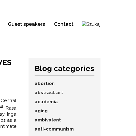
Guest speakers
Contact
VES
Blog categories
abortion
abstract art
 Central
academia
[1]
Rasa
aging
ay; Inga
ambivalent
60s as a
intimate
anti-communism