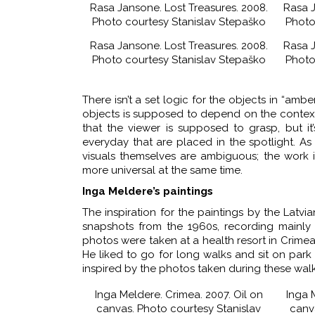
Rasa Jansone. Lost Treasures. 2008.
Rasa J
Photo courtesy Stanislav Stepaško
Photo
Rasa Jansone. Lost Treasures. 2008.
Rasa J
Photo courtesy Stanislav Stepaško
Photo
There isn’t a set logic for the objects in “amb
objects is supposed to depend on the context. T
that the viewer is supposed to grasp, but it
everyday that are placed in the spotlight. As 
visuals themselves are ambiguous; the work 
more universal at the same time.
Inga Meldere’s paintings
The inspiration for the paintings by the Latvi
snapshots from the 1960s, recording mainly
photos were taken at a health resort in Crimea
He liked to go for long walks and sit on par
inspired by the photos taken during these walk
Inga Meldere. Crimea. 2007. Oil on
Inga M
canvas. Photo courtesy Stanislav
canv