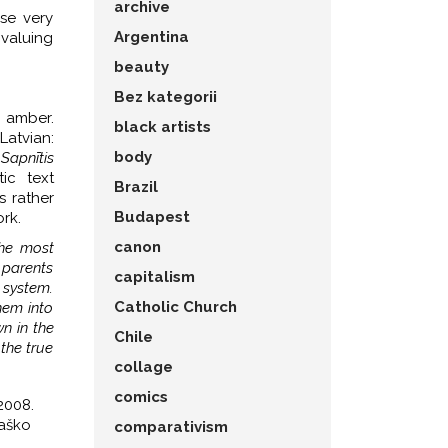
archive
ese very
Argentina
 valuing
beauty
Bez kategorii
e amber.
black artists
atvian:
body
,
Sapnītis
ic text
Brazil
s rather
Budapest
rk.
canon
the most
 parents
capitalism
 system.
Catholic Church
hem into
n in the
Chile
 the true
collage
comics
2008.
paško
comparativism