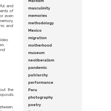
Marxism
yful and
masculinity
ents of
memories
 or even
 memory,
methodology
anic and
Mexico
migration
Video
eo,
motherhood
und
museum
neoliberalism
pandemic
patriarchy
performance
out the
Peru
nopová’s
photography
poetry
between.