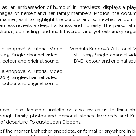
 as “an ambassador of humour” in interviews, displays a pla
mages of herself and her family members. Photos, the docum
 manner, as if to highlight the curious and somewhat random
ndomness reveals a deep frankness and honesty. The personal
ctional, conflicting, and multi-layered, and yet extremely org
la Knopová. A Tutorial. Video
Vendula Knopová. A Tutorial. 
l. 2015. Single-channel video,
still. 2015. Single-channel vid
 colour and original sound
DVD, colour and original so
la Knopová. A Tutorial. Video
l. 2015. Single-channel video,
 colour and original sound
á, Rasa Jansone’s installation also invites us to think ab
through family photos and personal stories. Meldere’s and K
t of departure. To quote Joan Gibbons:
ds of the moment, whether anecdotal or formal or anywhere in 