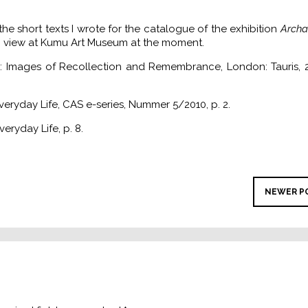
he short texts I wrote for the catalogue of the exhibition
Archa
in view at Kumu Art Museum at the moment.
 Images of Recollection and Remembrance, London: Tauris, 2
Everyday Life, CAS e-series, Nummer 5/2010, p. 2.
veryday Life, p. 8.
NEWER P