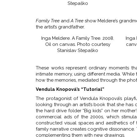
Stepaško
Family Tree
and
A Tree
show Meldere’s grandmot
the artist’s grandfather.
Inga Meldere. A Family Tree. 2008.
Inga 
Oil on canvas. Photo courtesy
canv
Stanislav Stepaško
These works represent ordinary moments tha
intimate memory, using different media. While
how the memories, mediated through the phot
Vendula Knopová’s “Tutorial”
The protagonist of Vendula Knopová’s playful, 
looking through an artist’s book that she has
the hard drive folder “Big kids” on her mother
commercial ads of the 2000s, which stimula
constructed visual spaces and aesthetics of 
family narrative creates cognitive dissonance
complementing them with new drawings.