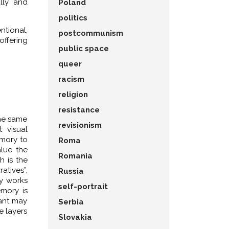
ally and
Poland
politics
ntional,
postcommunism
offering
public space
queer
racism
religion
resistance
the same
revisionism
t visual
emory to
Roma
alue the
Romania
h is the
atives”,
Russia
dy works
self-portrait
mory is
tant may
Serbia
e layers
Slovakia