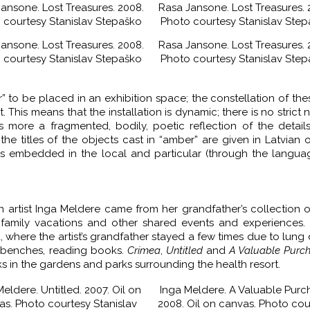
ansone. Lost Treasures. 2008.
Rasa Jansone. Lost Treasures. 
 courtesy Stanislav Stepaško
Photo courtesy Stanislav Ste
ansone. Lost Treasures. 2008.
Rasa Jansone. Lost Treasures. 
 courtesy Stanislav Stepaško
Photo courtesy Stanislav Ste
er” to be placed in an exhibition space; the constellation of the
his means that the installation is dynamic; there is no strict n
’s more a fragmented, bodily, poetic reflection of the detail
the titles of the objects cast in “amber” are given in Latvian o
is embedded in the local and particular (through the langu
an artist Inga Meldere came from her grandfather’s collection o
 family vacations and other shared events and experiences. 
, where the artist’s grandfather stayed a few times due to lung 
k benches, reading books.
Crimea
,
Untitled
and
A Valuable Purc
s in the gardens and parks surrounding the health resort.
eldere. Untitled. 2007. Oil on
Inga Meldere. A Valuable Purc
as. Photo courtesy Stanislav
2008. Oil on canvas. Photo cou