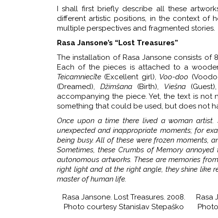
I shall first briefly describe all these art
different artistic positions, in the context o
multiple perspectives and fragmented stories.
Rasa Jansone’s “Lost Treasures”
The installation of Rasa Jansone consists of 8
Each of the pieces is attached to a wooden
Teicamniecīte
(Excellent girl),
Voo-doo
(Voodo
(Dreamed),
Džimšana
(Birth),
Viešna
(Guest)
accompanying the piece. Yet, the text is not ne
something that could be used, but does not ha
Once upon a time there lived a woman artist
unexpected and inappropriate moments; for exam
being busy. All of these were frozen moments, a
Sometimes, these Crumbs of Memory annoyed th
autonomous artworks. These are memories from s
right light and at the right angle, they shine li
master of human life.
Rasa Jansone. Lost Treasures. 2008.
Rasa J
Photo courtesy Stanislav Stepaško
Photo