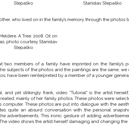
Stepaško
Stanislav Stepaško
her, who lived on in the family’s memory through the photos 
Meldere. A Tree. 2008. Oil on
as. photo courtesy Stanislav
Stepaško
t two members of a family have imprinted on the family’s pe
 the subjects of the photos and the paintings are the same, we
os, have been reinterpreted by a member of a younger generat
and yet strikingly frank, video “Tutorial” is the artist herself
 created, mainly of her family photos. These photos were selec
’s computer. These photos are put into dialogue with the aesth
tes quite an absurd conversation with the personal snapsh
the advertisements. This ironic gesture of adding advertiseme
. The video shows the artist herself damaging and changing the