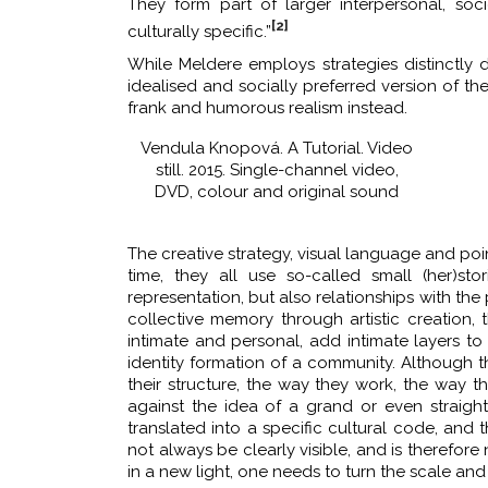
They form part of larger interpersonal, soc
[2]
culturally specific.”
While Meldere employs strategies distinctly 
idealised and socially preferred version of the
frank and humorous realism instead.
Vendula Knopová. A Tutorial. Video
still. 2015. Single-channel video,
DVD, colour and original sound
The creative strategy, visual language and point
time, they all use so-called small (her)sto
representation, but also relationships with the 
collective memory through artistic creation, 
intimate and personal, add intimate layers to 
identity formation of a community. Although t
their structure, the way they work, the way t
against the idea of a grand or even straig
translated into a specific cultural code, and
not always be clearly visible, and is therefore 
in a new light, one needs to turn the scale an