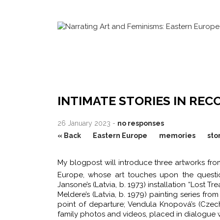
INTIMATE STORIES IN REC
26 January 2023 -
no responses
« Back
Eastern Europe
memories
sto
My blogpost will introduce three artworks fr
Europe, whose art touches upon the question
Jansone’s (Latvia, b. 1973) installation “Lost
Meldere’s (Latvia, b. 1979) painting series fr
point of departure; Vendula Knopová’s (Czechi
family photos and videos, placed in dialogue 