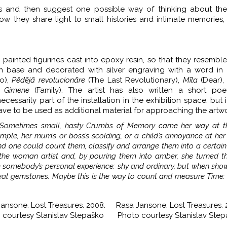
works and then suggest one possible way of thinking about th
f how they share light to small histories and intimate memories,
 painted figurines cast into epoxy resin, so that they resembl
 base and decorated with silver engraving with a word in L
o),
Pēdējā revolucionāre
(The Last Revolutionary),
Mīla
(Dear)
,
Gimene
(Family). The artist has also written a short poet
cessarily part of the installation in the exhibition space, but i
ve to be used as additional material for approaching the artwo
. Sometimes small, hasty Crumbs of Memory came her way at 
ple, her mum’s or boss’s scolding, or a child’s annoyance at her
nd one could count them, classify and arrange them into a certain
e woman artist and, by pouring them into amber, she turned t
omebody’s personal experience: shy and ordinary, but when show
ke real gemstones. Maybe this is the way to count and measure Time:
ansone. Lost Treasures. 2008.
Rasa Jansone. Lost Treasures. 
 courtesy Stanislav Stepaško
Photo courtesy Stanislav Ste