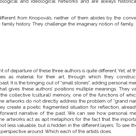
iological and ideological networks and are always historic
different from Knopová’s, neither of them abides by the conve
 family history. They challenge the imaginary notion of family, 
 of departure of these three authors is quite different. Yet, at 
ries as material for their art, through which they construc
past. It is the bringing out of “small stories”, adding personal m
that gives these authors’ positions multiple meanings. They v
the collective (cultural) memory, one of the functions of whic
he artworks do not directly address the problem of “grand narr
hey create a poetic fragmented situation for reflection, alrea
htforward narrative of the past. We can see how personal me
 the artworks act as apt metaphors for the fact that the impor
not less valuable, but is hidden in the different layers. To see th
d perspective around. Which each of the artists does.