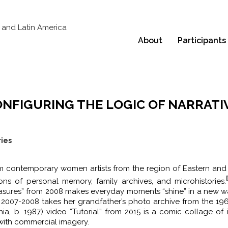
About
Participants
ONFIGURING THE LOGIC OF NARRATI
ries
om contemporary women artists from the region of Eastern and
s of personal memory, family archives, and microhistories.
 Treasures” from 2008 makes everyday moments “shine” in a new w
om 2007-2008 takes her grandfather’s photo archive from the 19
a, b. 1987) video “Tutorial” from 2015 is a comic collage of 
with commercial imagery.