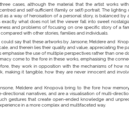
 three cases, although the material that the artist works with
tred and self-sufficient (family or self) portrait. The lighting 
d as a way of heroisation of a personal story, is balanced by 
exactly what does not let the viewer fall into sweet nostalgia
areness and problems of focusing on one specific story of a fa
compared with other stories, families and individuals.
 we could say that these artworks by Jansone, Meldere and Kno
cale, and therein lies their quality and value, appreciating the pa
ks emphasise the use of multiple perspectives rather than one 
ntimacy come to the fore in these works, emphasising the conne
ore, they work in opposition with the mechanisms of how na
rk, making it tangible, how they are never innocent and invo
Jansone, Meldere and Knopová bring to the fore how memory
-directional narratives, and are a visualisation of multi-directi
at such gestures that create open-ended knowledge and unpre
xperience in a more complex and multifaceted way.