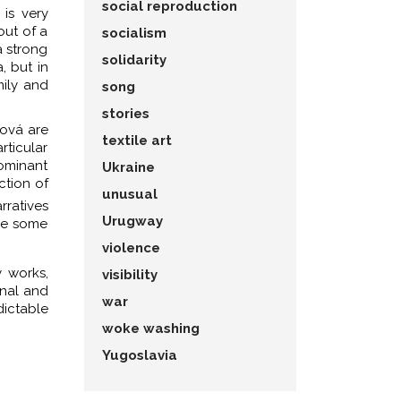
social reproduction
 is very
out of a
socialism
a strong
solidarity
, but in
mily and
song
stories
pová are
textile art
rticular
dominant
Ukraine
ction of
unusual
rratives
Urugway
lve some
violence
 works,
visibility
onal and
war
dictable
woke washing
Yugoslavia