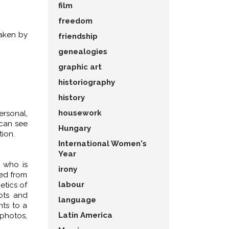
film
freedom
taken by
friendship
genealogies
graphic art
historiography
history
housework
rsonal,
 can see
Hungary
ion.
International Women's
Year
, who is
irony
ted from
labour
etics of
ots and
language
nts to a
Latin America
 photos,