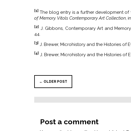
[1]
The blog entry is a further development of t
of Memory. Vitols Contemporary Art Collection
, 
[2]
J. Gibbons, Contemporary Art and Memory:
44.
[3]
J. Brewer, Microhistory and the Histories of 
[4]
J. Brewer, Microhistory and the Histories of E
← OLDER POST
Post a comment