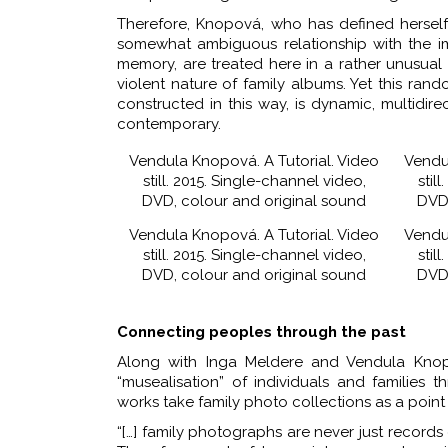
Therefore, Knopová, who has defined herself
somewhat ambiguous relationship with the i
memory, are treated here in a rather unusual
violent nature of family albums. Yet this ra
constructed in this way, is dynamic, multidire
contemporary.
Vendula Knopová. A Tutorial. Video
Vendu
still. 2015. Single-channel video,
stil
DVD, colour and original sound
DVD,
Vendula Knopová. A Tutorial. Video
Vendu
still. 2015. Single-channel video,
stil
DVD, colour and original sound
DVD,
Connecting peoples through the past
Along with Inga Meldere and Vendula Knopov
“musealisation” of individuals and families 
works take family photo collections as a poin
“[…] family photographs are never just recor