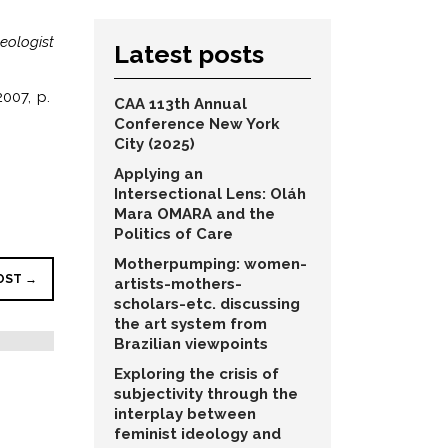
eologist
Latest posts
007, p.
CAA 113th Annual
Conference New York
City (2025)
Applying an
Intersectional Lens: Oláh
Mara OMARA and the
Politics of Care
Motherpumping: women-
OST →
artists-mothers-
scholars-etc. discussing
the art system from
Brazilian viewpoints
Exploring the crisis of
subjectivity through the
interplay between
feminist ideology and